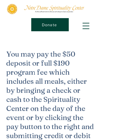
Donate
You may pay the $50
deposit or full $190
program fee which
includes all meals, either
by bringing a check or
cash to the Spirituality
Center on the day of the
event or by clicking the
pay button to the right and
submitting credit or debit