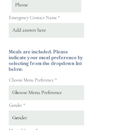
Emergency Contact Name
Meals are included. Please
indicate your meal preference by
selecting from the dropdown list
below.
Choose Menu Preference
Gender