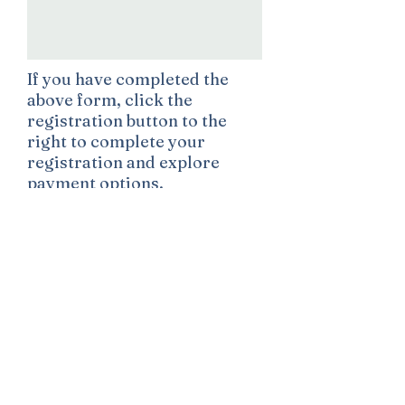
If you have completed the
above form, click the
registration button to the
right to complete your
registration and explore
payment options.
Register
Contact Information