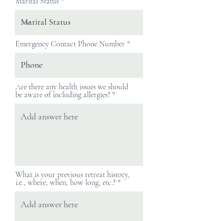
Marital Status
Emergency Contact Phone Number
Are there any health issues we should
be aware of including allergies?
What is your previous retreat history,
i.e., where, when, how long, etc.?