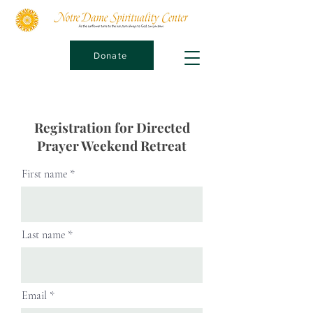
Donate
Registration for Directed
Prayer Weekend Retreat
First name
Last name
Email