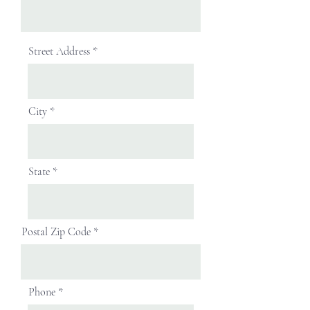
Street Address
City
State
Postal Zip Code
Phone