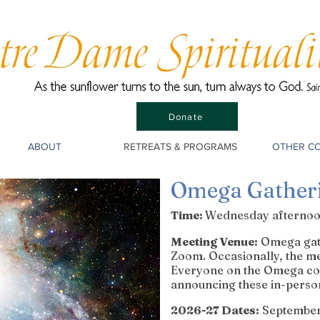
Donate
ABOUT
RETREATS & PROGRAMS
OTHER C
Omega Gather
Time:
Wednesday afternoon
Meeting Venue:
Omega gath
Zoom. Occasionally, the me
Everyone on the Omega cont
announcing these in-perso
2026-27 Dates:
September