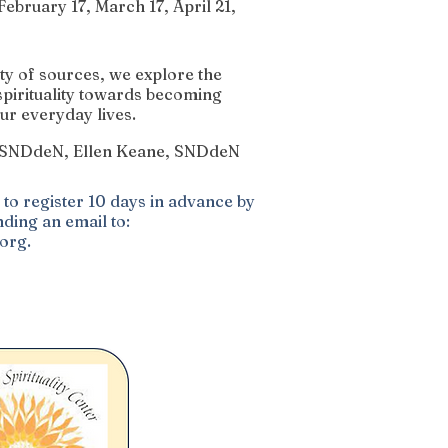
ebruary 17, March 17, April 21,
y of sources, we explore the
spirituality towards becoming
ur everyday lives.
, SNDdeN, Ellen Keane, SNDdeN
to register 10 days in advance by
ding an email to:
.org
.