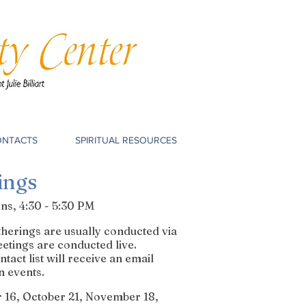
ONTACTS
SPIRITUAL RESOURCES
ings
s, 4:30 - 5:30 PM
erings are usually conducted via
etings are conducted live.
act list will receive an email
n events.
 16, October 21, November 18,