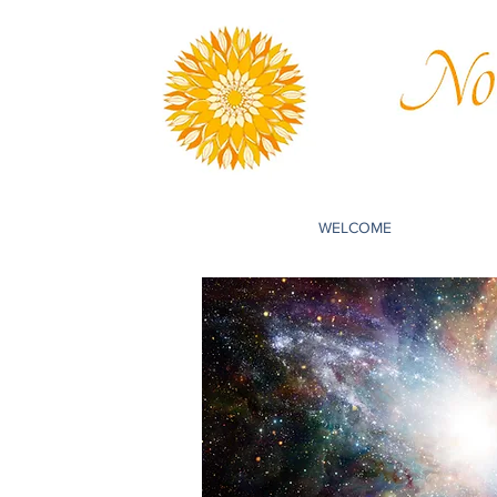
WELCOME