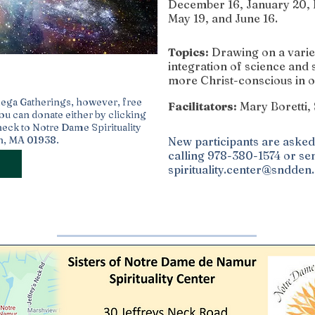
December 16, January 20, F
May 19, and June 16.
Topics:
Drawing on a variet
integration of science and 
more Christ-conscious in o
mega Gatherings, however, free
Facilitators:
Mary Boretti
You can donate either by clicking
heck to Notre Dame Spirituality
ch, MA 01938.
New participants are asked 
calling 978-380-1574 or sen
spirituality.center@sndden