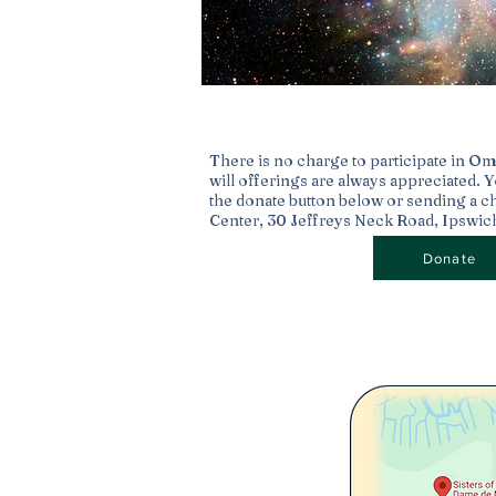
Stars Being Born
There is no charge to participate in O
will offerings are always appreciated. 
the donate button below or sending a c
Center, 30 Jeffreys Neck Road, Ipswi
Donate
The Birth of Stars