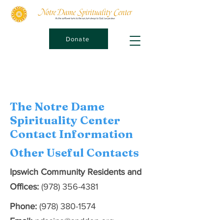
Donate
The Notre Dame
Spirituality Center
Contact Information
Other Useful Contacts
Ipswich Community Residents and
Offices:
(978) 356-4381
Phone:
(978) 380-1574