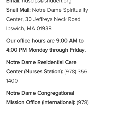
Email:
ndscips@sndden.org
Snail Mail:
Notre Dame Spirituality
Center, 30 Jeffreys Neck Road,
Ipswich, MA 01938
Our office hours are 9:00 AM to
4:00 PM Monday through Friday.
Notre Dame Residential Care
Center (Nurses Station):
(978) 356-
1400
Notre Dame Congregational
Mission Office (International):
(978)
356-2159