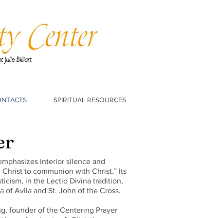
ONTACTS
SPIRITUAL RESOURCES
er
 emphasizes interior silence and
Christ to communion with Christ.” Its
icism, in the Lectio Divina tradition,
 of Avila and St. John of the Cross.
ng, founder of the Centering Prayer