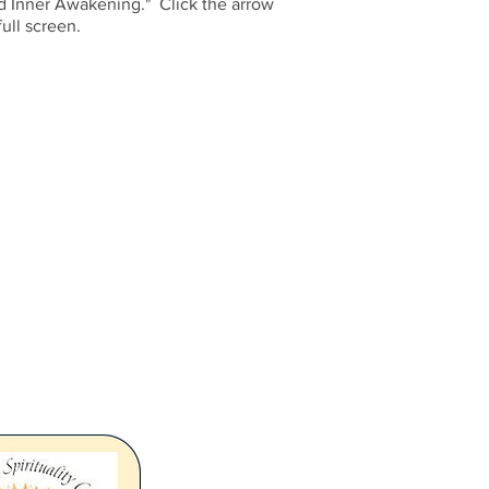
nd Inner Awakening." Click the arrow
ull screen.