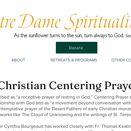
Donate
ABOUT
RETREATS & PROGRAMS
OTHER C
Christian Centering Pray
ibed as “a receptive prayer of resting in God.” Centering Prayer
ationship with God and as “a movement beyond conversation with 
ntemplative prayer of the Desert Fathers of early Christian monast
 works like The Cloud of Unknowing and the writings of St. Teresa
ter Cynthia Bourgeault has worked closely with Fr. Thomas Keati