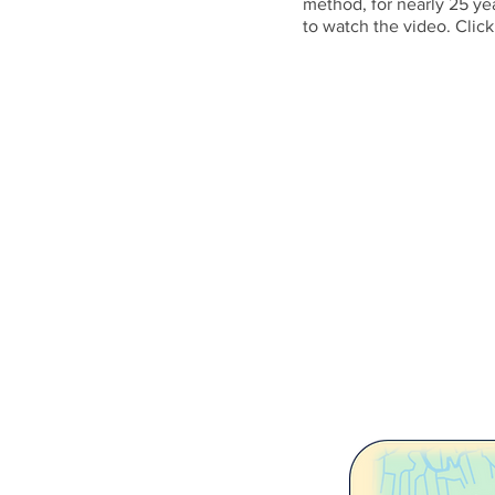
method, for nearly 25 ye
to watch the video. Click