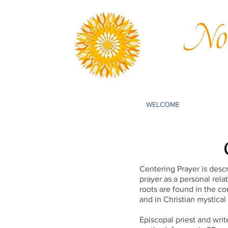
WELCOME
Centering Prayer is descr
prayer as a personal rel
roots are found in the co
and in Christian mystical
Episcopal priest and wri