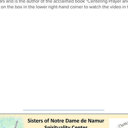
ars and is the author of the acclaimed book "Centering Prayer a
 on the box in the lower right-hand corner to watch the video in f