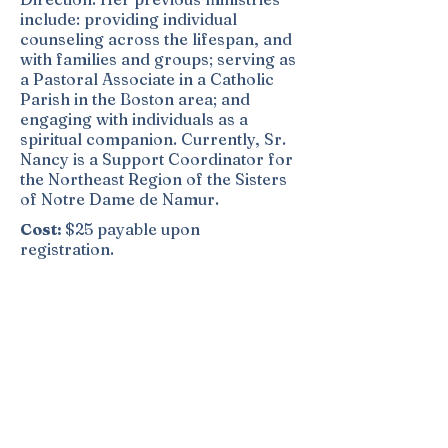
include: providing individual
counseling across the lifespan, and
with families and groups; serving as
a Pastoral Associate in a Catholic
Parish in the Boston area; and
engaging with individuals as a
spiritual companion. Currently, Sr.
Nancy is a Support Coordinator for
the Northeast Region of the Sisters
of Notre Dame de Namur.
Cost:
$25 payable upon
registration.
In order to hold your place in the
retreat, you must complete
registration and provide the $25
fee. Deposits are non-refundable
and non-transferable. Questions?
Call Sr. Mary Boretti, Director: Call
978-380-1574
or
Email:
ndscips@sndden.org
,
Website: ndspiritualitycenter.org