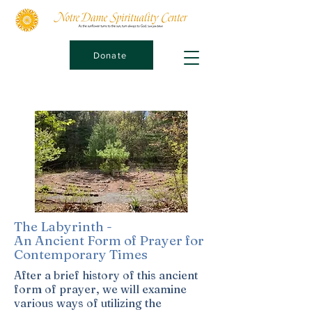
Donate
The Labyrinth -
An Ancient Form of Prayer for
Contemporary Times
After a brief history of this ancient
form of prayer, we will examine
various ways of utilizing the