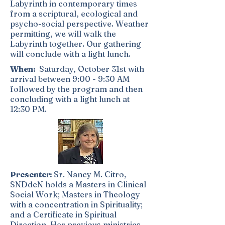
Labyrinth in contemporary times
from a scriptural, ecological and
psycho-social perspective. Weather
permitting, we will walk the
Labyrinth together. Our gathering
will conclude with a light lunch.
When:
Saturday, October 31st with
arrival between 9:00 - 9:30 AM
followed by the program and then
concluding with a light lunch at
12:30 PM.
Presenter:
Sr. Nancy M. Citro,
SNDdeN holds a Masters in Clinical
Social Work; Masters in Theology
with a concentration in Spirituality;
and a Certificate in Spiritual
Direction. Her previous ministries