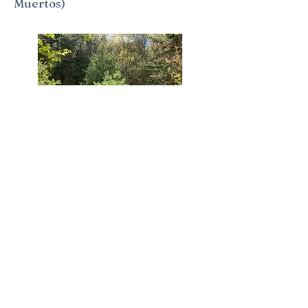
Muertos)
The Labyrinth - An Ancient Form
of Prayer