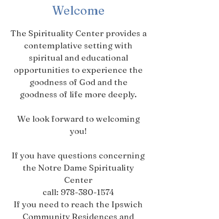
Welcome
The Spirituality Center provides a
contemplative setting with
spiritual and educational
opportunities to experience the
goodness of God and the
goodness of life more deeply.
We look forward to welcoming
you!
If you have questions concerning
the Notre Dame Spirituality
Center
call:
978-380-1574
If you need to reach the Ipswich
Community Residences and