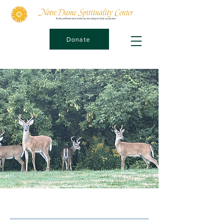
Donate