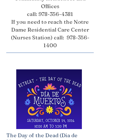
Offices
call:
978-356-4381
If you need to reach the Notre
Dame Residential Care Center
(Nurses Station) call:
978-356-
1400
The Day of the Dead (Dia de