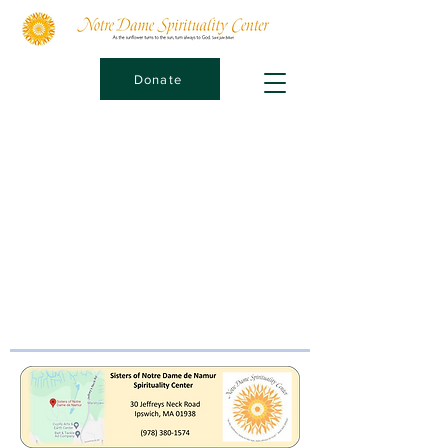
Donate