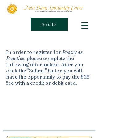
Donate
In order to register for
Poetry as
Practice,
please complete the
following information. After you
click the "Submit" button you will
have the opportunity to pay the $25
fee with a credit or debit card.