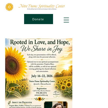
Donate